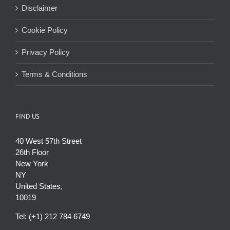
Disclaimer
Cookie Policy
Privacy Policy
Terms & Conditions
FIND US
40 West 57th Street
26th Floor
New York
NY
United States,
10019
Tel: (+1) 212 784 6749