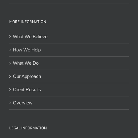
MORE INFORMATION
What We Believe
How We Help
What We Do
Our Approach
Client Results
Overview
LEGAL INFORMATION