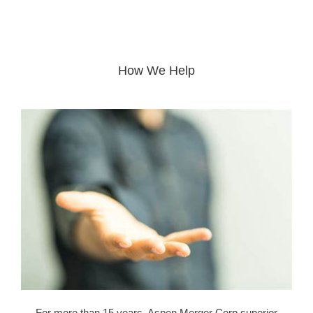
How We Help
For more than 15 years, Aspen Merger Corp superior