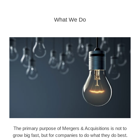
What We Do
The primary purpose of Mergers & Acquisitions is not to
grow big fast, but for companies to do what they do best.