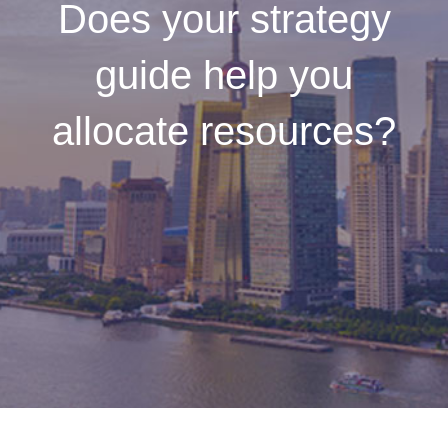
Does your strategy
guide help you
allocate resources?