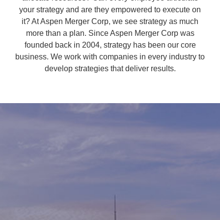
your strategy and are they empowered to execute on
it? At Aspen Merger Corp, we see strategy as much
more than a plan. Since Aspen Merger Corp was
founded back in 2004, strategy has been our core
business. We work with companies in every industry to
develop strategies that deliver results.