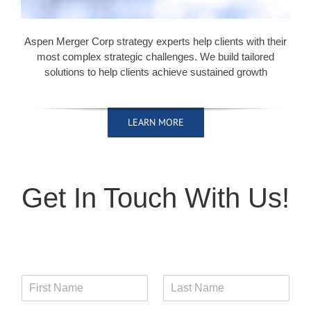
Aspen Merger Corp strategy experts help clients with their
most complex strategic challenges. We build tailored
solutions to help clients achieve sustained growth
LEARN MORE
LEARN MORE
LEARN MORE
LEARN MORE
Get In Touch With Us!
F
L
i
a
r
s