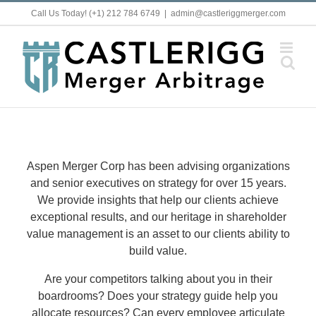
Skip
Call Us Today! (+1) 212 784 6749
|
admin@castleriggmerger.com
to
content
Aspen Merger Corp has been advising organizations
and senior executives on strategy for over 15 years.
We provide insights that help our clients achieve
exceptional results, and our heritage in shareholder
value management is an asset to our clients ability to
build value.
Are your competitors talking about you in their
boardrooms? Does your strategy guide help you
allocate resources? Can every employee articulate