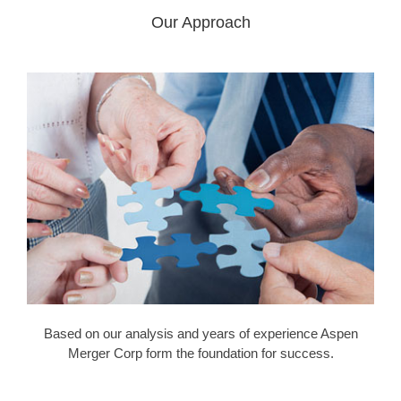
Our Approach
Based on our analysis and years of experience Aspen
Merger Corp form the foundation for success.