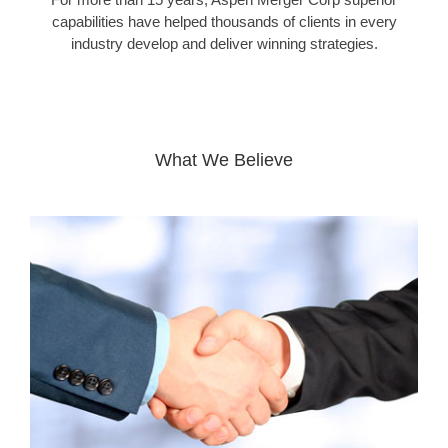
capabilities have helped thousands of clients in every
industry develop and deliver winning strategies.
What We Believe