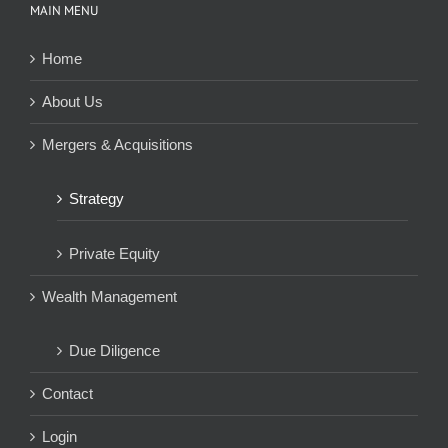
MAIN MENU
Home
About Us
Mergers & Acquisitions
Strategy
Private Equity
Wealth Management
Due Diligence
Contact
Login