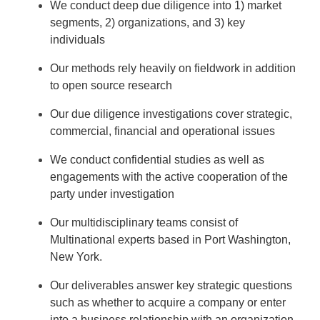
We conduct deep due diligence into 1) market
segments, 2) organizations, and 3) key
individuals
Our methods rely heavily on fieldwork in addition
to open source research
Our due diligence investigations cover strategic,
commercial, financial and operational issues
We conduct confidential studies as well as
engagements with the active cooperation of the
party under investigation
Our multidisciplinary teams consist of
Multinational experts based in Port Washington,
New York.
Our deliverables answer key strategic questions
such as whether to acquire a company or enter
into a business relationship with an organization