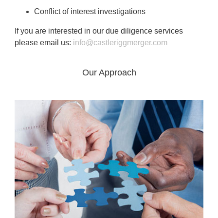
Conflict of interest investigations
If you are interested in our due diligence services
please email us:
info@castleriggmerger.com
Our Approach