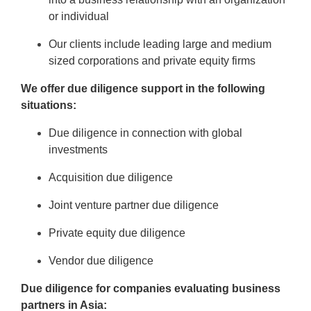
or individual
Our clients include leading large and medium
sized corporations and private equity firms
We offer due diligence support in the following
situations:
Due diligence in connection with global
investments
Acquisition due diligence
Joint venture partner due diligence
Private equity due diligence
Vendor due diligence
Due diligence for companies evaluating business
partners in Asia: