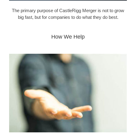
The primary purpose of CastleRigg Merger is not to grow
big fast, but for companies to do what they do best.
How We Help