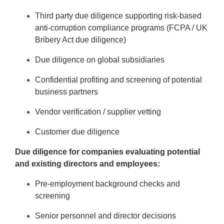
Third party due diligence supporting risk-based
anti-corruption compliance programs (FCPA / UK
Bribery Act due diligence)
Due diligence on global subsidiaries
Confidential profiting and screening of potential
business partners
Vendor verification / supplier vetting
Customer due diligence
Due diligence for companies evaluating potential
and existing directors and employees:
Pre-employment background checks and
screening
Senior personnel and director decisions