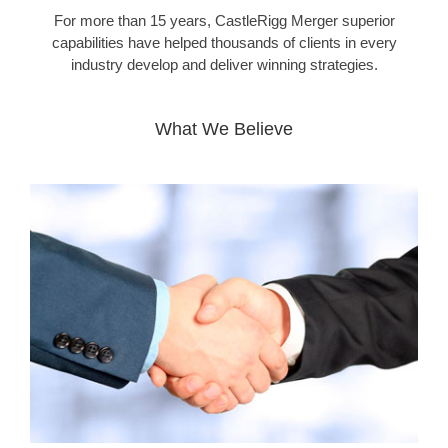
For more than 15 years, CastleRigg Merger superior
capabilities have helped thousands of clients in every
industry develop and deliver winning strategies.
What We Believe