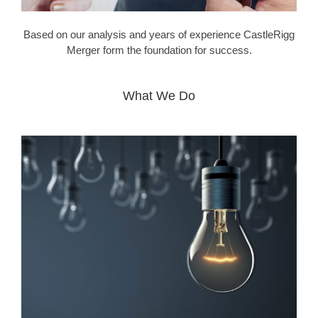
Based on our analysis and years of experience CastleRigg
Merger form the foundation for success.
What We Do