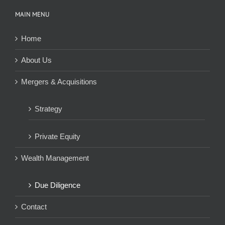
MAIN MENU
Home
About Us
Mergers & Acquisitions
Strategy
Private Equity
Wealth Management
Due Diligence
Contact