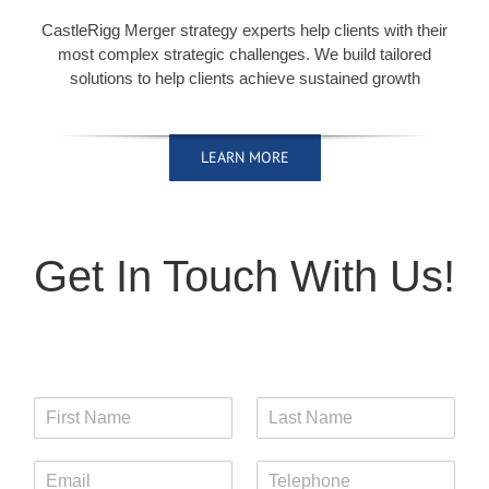
CastleRigg Merger strategy experts help clients with their
most complex strategic challenges. We build tailored
solutions to help clients achieve sustained growth
LEARN MORE
LEARN MORE
LEARN MORE
LEARN MORE
Get In Touch With Us!
F
L
i
a
r
s
E
T
s
t