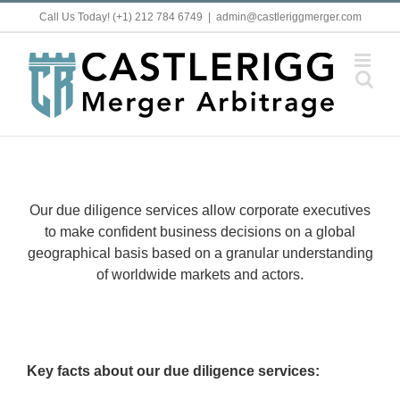
Skip
Call Us Today! (+1) 212 784 6749
|
admin@castleriggmerger.com
to
content
Our due diligence services allow corporate executives
to make confident business decisions on a global
geographical basis based on a granular understanding
of worldwide markets and actors.
Key facts about our due diligence services: