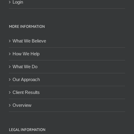
Login
MORE INFORMATION
What We Believe
How We Help
What We Do
Our Approach
Client Results
Overview
LEGAL INFORMATION