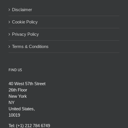
Disclaimer
Cookie Policy
Privacy Policy
Terms & Conditions
FIND US
40 West 57th Street
26th Floor
New York
NY
United States,
10019
Tel: (+1) 212 784 6749