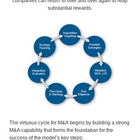
companies can return to over and over again to reap
substantial rewards.
The virtuous cycle for M&A begins by building a strong
M&A capability that forms the foundation for the
success of the model’s key steps: