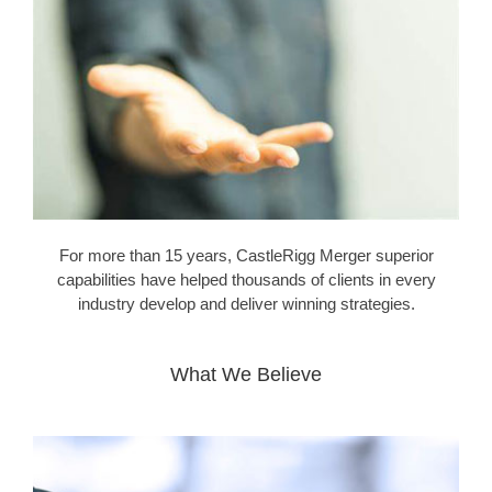
For more than 15 years, CastleRigg Merger superior
capabilities have helped thousands of clients in every
industry develop and deliver winning strategies.
What We Believe