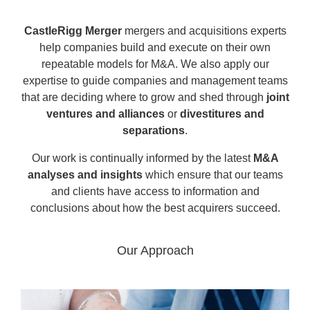
CastleRigg Merger
mergers and acquisitions experts
help companies build and execute on their own
repeatable models for M&A. We also apply our
expertise to guide companies and management teams
that are deciding where to grow and shed through
joint
ventures and alliances
or
divestitures and
separations
.
Our work is continually informed by the latest
M&A
analyses and insights
which ensure that our teams
and clients have access to information and
conclusions about how the best acquirers succeed.
Our Approach