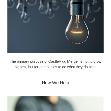
The primary purpose of CastleRigg Merger is not to grow
big fast, but for companies to do what they do best.
How We Help