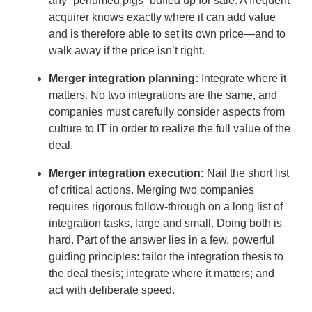
any “perfumed pigs” buffed up for sale. A frequent
acquirer knows exactly where it can add value
and is therefore able to set its own price—and to
walk away if the price isn’t right.
Merger integration planning:
Integrate where it
matters. No two integrations are the same, and
companies must carefully consider aspects from
culture to IT in order to realize the full value of the
deal.
Merger integration execution:
Nail the short list
of critical actions. Merging two companies
requires rigorous follow-through on a long list of
integration tasks, large and small. Doing both is
hard. Part of the answer lies in a few, powerful
guiding principles: tailor the integration thesis to
the deal thesis; integrate where it matters; and
act with deliberate speed.