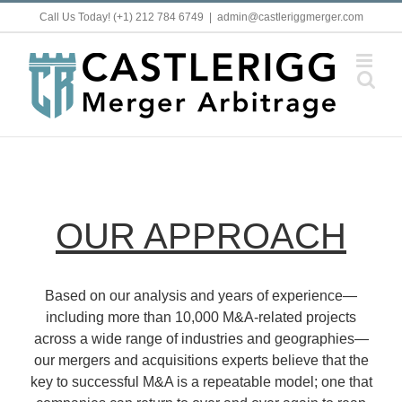
Skip
Call Us Today! (+1) 212 784 6749
|
admin@castleriggmerger.com
to
content
OUR APPROACH
Based on our analysis and years of experience—
including more than 10,000 M&A-related projects
across a wide range of industries and geographies—
our mergers and acquisitions experts believe that the
key to successful M&A is a repeatable model; one that