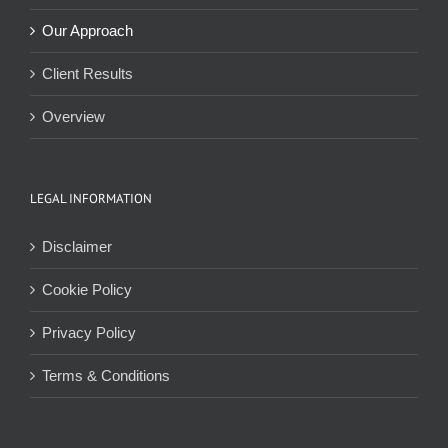
Our Approach
Client Results
Overview
LEGAL INFORMATION
Disclaimer
Cookie Policy
Privacy Policy
Terms & Conditions