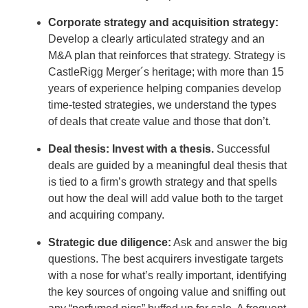
Corporate strategy and acquisition strategy:
Develop a clearly articulated strategy and an
M&A plan that reinforces that strategy. Strategy is
CastleRigg Merger´s heritage; with more than 15
years of experience helping companies develop
time-tested strategies, we understand the types
of deals that create value and those that don’t.
Deal thesis: Invest with a thesis.
Successful
deals are guided by a meaningful deal thesis that
is tied to a firm’s growth strategy and that spells
out how the deal will add value both to the target
and acquiring company.
Strategic due diligence:
Ask and answer the big
questions. The best acquirers investigate targets
with a nose for what’s really important, identifying
the key sources of ongoing value and sniffing out