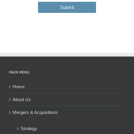
o
s
Submit
d
e
MAIN MENU
Home
About Us
Mergers & Acquisitions
Strategy