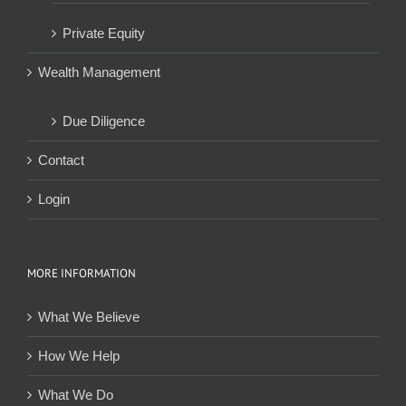
Private Equity
Wealth Management
Due Diligence
Contact
Login
MORE INFORMATION
What We Believe
How We Help
What We Do