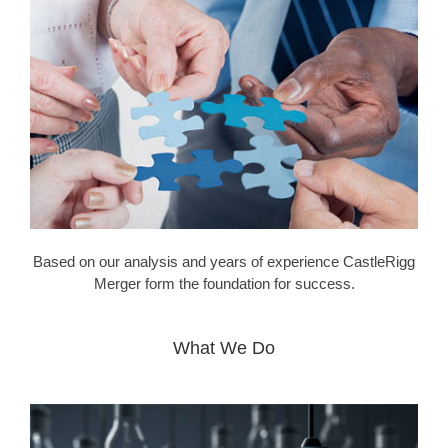
Based on our analysis and years of experience CastleRigg
Merger form the foundation for success.
What We Do