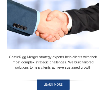
CastleRigg Merger strategy experts help clients with their
most complex strategic challenges. We build tailored
solutions to help clients achieve sustained growth
LEARN MORE
LEARN MORE
LEARN MORE
LEARN MORE