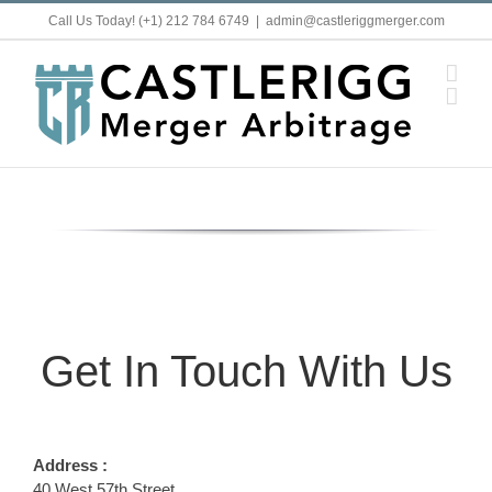
Skip
Call Us Today! (+1) 212 784 6749
|
admin@castleriggmerger.com
to
content
Get In Touch With Us
Address :
40 West 57th Street