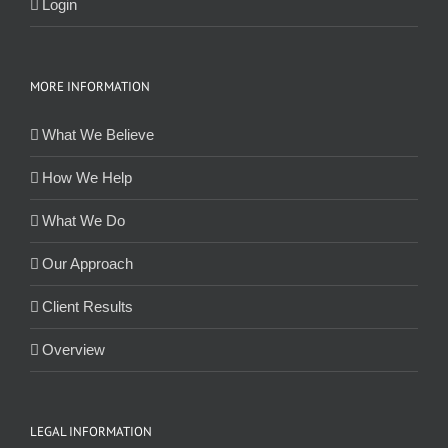
Login
MORE INFORMATION
What We Believe
How We Help
What We Do
Our Approach
Client Results
Overview
LEGAL INFORMATION