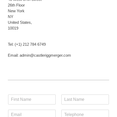
26th Floor
New York
NY
United States,
10019
Tel: (+1) 212 784 6749
Email: admin@castleriggmerger.com
F
L
i
a
r
s
E
T
s
t