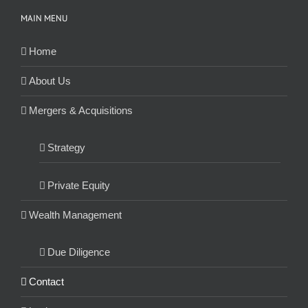
MAIN MENU
Home
About Us
Mergers & Acquisitions
Strategy
Private Equity
Wealth Management
Due Diligence
Contact