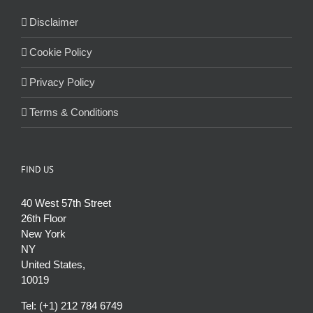
Disclaimer
Cookie Policy
Privacy Policy
Terms & Conditions
FIND US
40 West 57th Street
26th Floor
New York
NY
United States,
10019
Tel: (+1) 212 784 6749